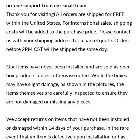
on-one support from our small team.
Thank you for visiting! All orders are shipped for FREE
within the United States. For international sales, shipping
costs will be added to the purchase price. Please contact
us with your shipping address for a parcel quote. Orders
before 2PM CST will be shipped the same day.
Our items have never been installed and are sold as open-
box products, unless otherwise noted. While the boxes
may have slight damage, as shown in the pictures, the
items themselves are carefully inspected to ensure they
are not damaged or missing any pieces.
We accept returns on items that have not been installed
or damaged within 14 days of your purchase. In the rare
event that an item is defective upon installation or has