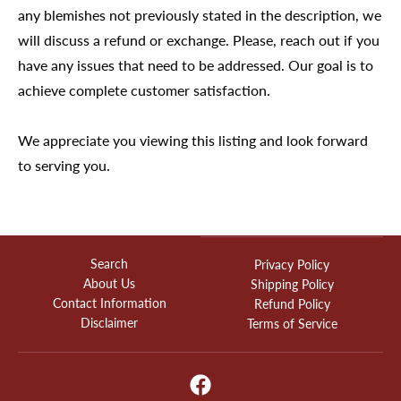
any blemishes not previously stated in the description, we
will discuss a refund or exchange. Please, reach out if you
have any issues that need to be addressed. Our goal is to
achieve complete customer satisfaction.
We appreciate you viewing this listing and look forward
to serving you.
Search
Privacy Policy
About Us
Shipping Policy
Contact Information
Refund Policy
Disclaimer
Terms of Service