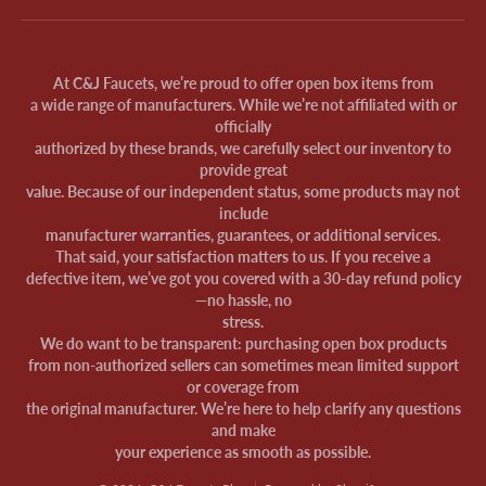
At C&J Faucets, we’re proud to offer open box items from
a wide range of manufacturers. While we’re not affiliated with or
officially
authorized by these brands, we carefully select our inventory to
provide great
value. Because of our independent status, some products may not
include
manufacturer warranties, guarantees, or additional services.
That said, your satisfaction matters to us. If you receive a
defective item, we’ve got you covered with a 30-day refund policy
—no hassle, no
stress.
We do want to be transparent: purchasing open box products
from non-authorized sellers can sometimes mean limited support
or coverage from
the original manufacturer. We’re here to help clarify any questions
and make
your experience as smooth as possible.