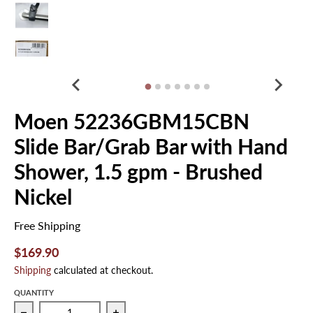
Moen 52236GBM15CBN
Slide Bar/Grab Bar with Hand
Shower, 1.5 gpm - Brushed
Nickel
Free Shipping
$169.90
Shipping
calculated at checkout.
QUANTITY