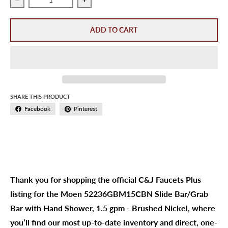
Decrease quantity for Moen 52236GBM15CBN Slide Bar/Gr
Increase quantity for Moen 52236GBM1
ADD TO CART
SHARE THIS PRODUCT
Facebook
Pinterest
Thank you for shopping the official C&J Faucets Plus
listing for the Moen 52236GBM15CBN Slide Bar/Grab
Bar with Hand Shower, 1.5 gpm - Brushed Nickel, where
you’ll find our most up-to-date inventory and direct, one-