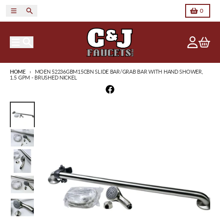
Skip to content
Menu
Search
Cart
0
Menu
Search
Account
Cart
HOME
MOEN 52236GBM15CBN SLIDE BAR/GRAB BAR WITH HAND SHOWER,
1.5 GPM - BRUSHED NICKEL
Skip to product information